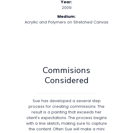
Year:
2009
Medium:
Acryllic and Polymers on Stretched Canvas
Commisions
Considered
Sue has developed a several step
process for creating commissions. The
result is a painting that exceeds her
client’s expectations. The process begins
with a line sketch, making sure to capture
the content. Often Sue will make a mini