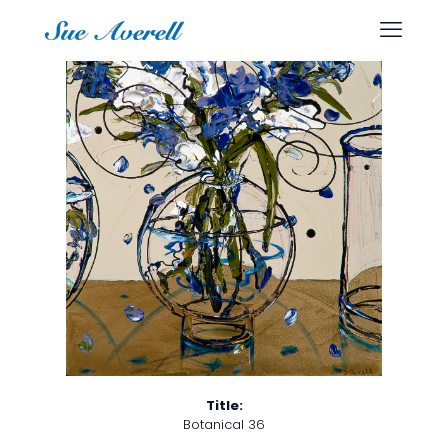
Title:
Botanical 36