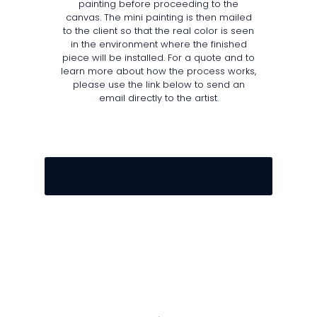
painting before proceeding to the
canvas. The mini painting is then mailed
to the client so that the real color is seen
in the environment where the finished
piece will be installed. For a quote and to
learn more about how the process works,
please use the link below to send an
email directly to the artist.
E M A I L U S T O D A Y