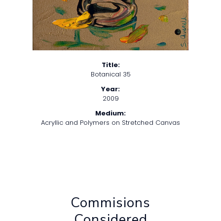
Title:
Botanical 35
Year:
2009
Medium:
Acryllic and Polymers on Stretched Canvas
Commisions
Considered