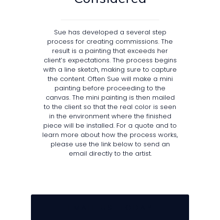
Sue has developed a several step
process for creating commissions. The
result is a painting that exceeds her
client’s expectations. The process begins
with a line sketch, making sure to capture
the content. Often Sue will make a mini
painting before proceeding to the
canvas. The mini painting is then mailed
to the client so that the real color is seen
in the environment where the finished
piece will be installed. For a quote and to
learn more about how the process works,
please use the link below to send an
email directly to the artist.
E M A I L U S T O D A Y