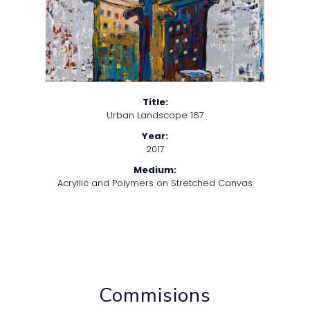
Title:
Urban Landscape 167
Year:
2017
Medium:
Acryllic and Polymers on Stretched Canvas
Commisions