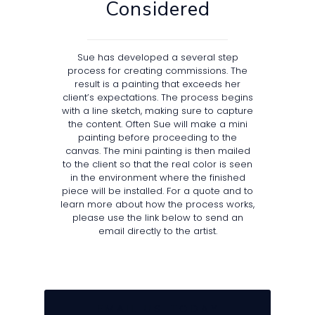
Considered
Sue has developed a several step
process for creating commissions. The
result is a painting that exceeds her
client’s expectations. The process begins
with a line sketch, making sure to capture
the content. Often Sue will make a mini
painting before proceeding to the
canvas. The mini painting is then mailed
to the client so that the real color is seen
in the environment where the finished
piece will be installed. For a quote and to
learn more about how the process works,
please use the link below to send an
email directly to the artist.
E M A I L U S T O D A Y