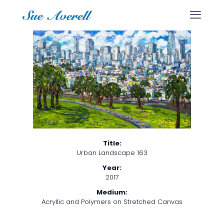
Title:
Urban Landscape 163
Year:
2017
Medium:
Acryllic and Polymers on Stretched Canvas