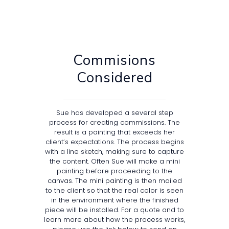
Commisions
Considered
Sue has developed a several step
process for creating commissions. The
result is a painting that exceeds her
client’s expectations. The process begins
with a line sketch, making sure to capture
the content. Often Sue will make a mini
painting before proceeding to the
canvas. The mini painting is then mailed
to the client so that the real color is seen
in the environment where the finished
piece will be installed. For a quote and to
learn more about how the process works,