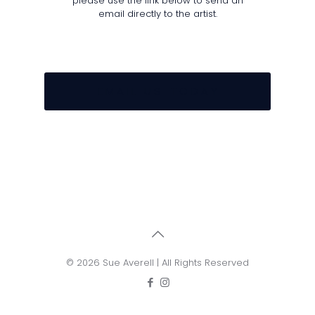
please use the link below to send an
email directly to the artist.
E M A I L U S T O D A Y
© 2026 Sue Averell | All Rights Reserved