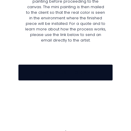
painting before proceeding to the
canvas. The mini painting is then mailed
to the client so that the real color is seen
in the environment where the finished
piece will be installed. For a quote and to
learn more about how the process works,
please use the link below to send an
email directly to the artist.
E M A I L U S T O D A Y