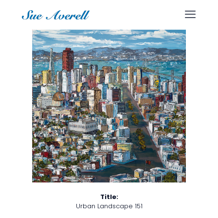
Title:
Urban Landscape 151