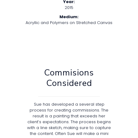
Year:
2015
Medium:
Acryllic and Polymers on Stretched Canvas
Commisions
Considered
Sue has developed a several step
process for creating commissions. The
result is a painting that exceeds her
client’s expectations. The process begins
with a line sketch, making sure to capture
the content. Often Sue will make a mini