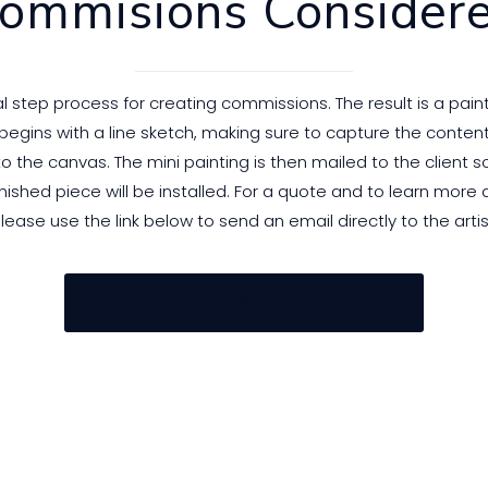
ommisions Consider
step process for creating commissions. The result is a paint
egins with a line sketch, making sure to capture the content
 the canvas. The mini painting is then mailed to the client so 
nished piece will be installed. For a quote and to learn more
lease use the link below to send an email directly to the artis
E M A I L U S T O D A Y