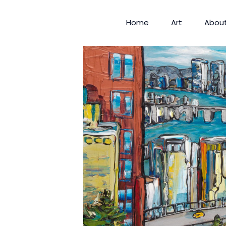
Home
Art
Abou