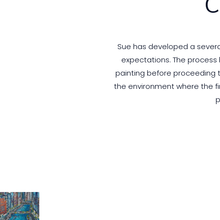
C
Sue has developed a several 
expectations. The process b
painting before proceeding to
the environment where the fi
p