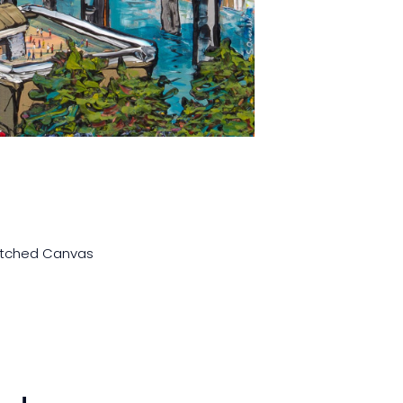
retched Canvas