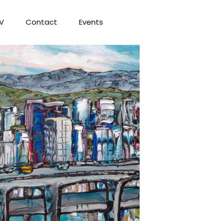
V
Contact
Events