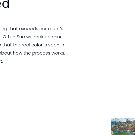
ed
ing that exceeds her client’s
. Often Sue will make a mini
that the real color is seen in
 about how the process works,
t.