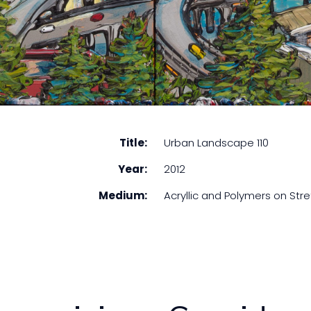
Title:
Urban Landscape 110
Year:
2012
Medium:
Acryllic and Polymers on St