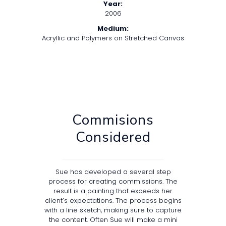
Year:
2006
Medium:
Acryllic and Polymers on Stretched Canvas
Commisions
Considered
Sue has developed a several step
process for creating commissions. The
result is a painting that exceeds her
client’s expectations. The process begins
with a line sketch, making sure to capture
the content. Often Sue will make a mini