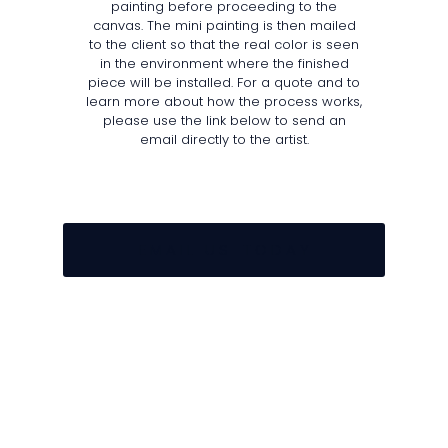
painting before proceeding to the
canvas. The mini painting is then mailed
to the client so that the real color is seen
in the environment where the finished
piece will be installed. For a quote and to
learn more about how the process works,
please use the link below to send an
email directly to the artist.
E M A I L U S T O D A Y