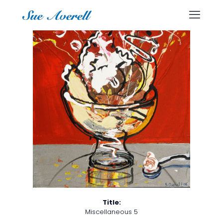
Title:
Miscellaneous 5