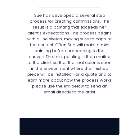
Sue has developed a several step
process for creating commissions. The
result is a painting that exceeds her
client’s expectations. The process begins
with a line sketch, making sure to capture
the content. Often Sue will make a mini
painting before proceeding to the
canvas. The mini painting is then mailed
to the client so that the real color is seen
in the environment where the finished
piece will be installed. For a quote and to
learn more about how the process works,
please use the link below to send an
email directly to the artist.
E M A I L U S T O D A Y