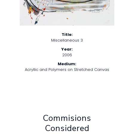
Title:
Miscellaneous 3
Year:
2006
Medium:
Acryllic and Polymers on Stretched Canvas
Commisions
Considered