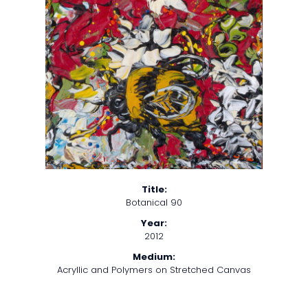
Title:
Botanical 90
Year:
2012
Medium:
Acryllic and Polymers on Stretched Canvas