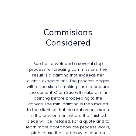
Commisions
Considered
Sue has developed a several step
process for creating commissions. The
result is a painting that exceeds her
client’s expectations. The process begins
with a line sketch, making sure to capture
the content. Often Sue will make a mini
painting before proceeding to the
canvas. The mini painting is then mailed
to the client so that the real color is seen
in the environment where the finished
piece will be installed. For a quote and to
learn more about how the process works,
please use the link below to send an