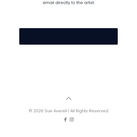
email directly to the artist.
E M A I L U S T O D A Y
© 2026 Sue Averell | All Rights Reserved