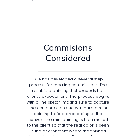
Commisions
Considered
Sue has developed a several step
process for creating commissions. The
result is a painting that exceeds her
client’s expectations. The process begins
with a line sketch, making sure to capture
the content. Often Sue will make a mini
painting before proceeding to the
canvas. The mini painting is then mailed
to the client so that the real color is seen
in the environment where the finished