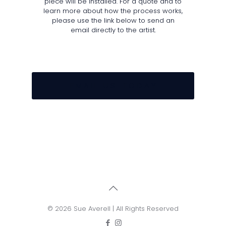
piece will be installed. For a quote and to
learn more about how the process works,
please use the link below to send an
email directly to the artist.
E M A I L U S T O D A Y
© 2026 Sue Averell | All Rights Reserved