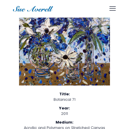
Title:
Botanical 71
Year:
2011
Medium:
Acryllic and Polymers on Stretched Canvas