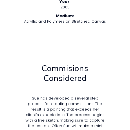
Year:
2005
Medium:
Acryllic and Polymers on Stretched Canvas
Commisions
Considered
Sue has developed a several step
process for creating commissions. The
result is a painting that exceeds her
client’s expectations. The process begins
with a line sketch, making sure to capture
the content. Often Sue will make a mini