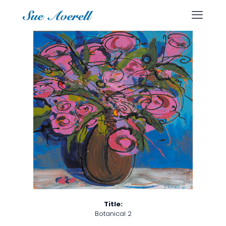
Title:
Botanical 2