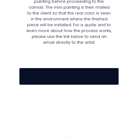
painting before proceeding to the
canvas. The mini painting is then mailed
to the client so that the real color is seen
in the environment where the finished
piece will be installed. For a quote and to
learn more about how the process works,
please use the link below to send an
email directly to the artist.
E M A I L U S T O D A Y