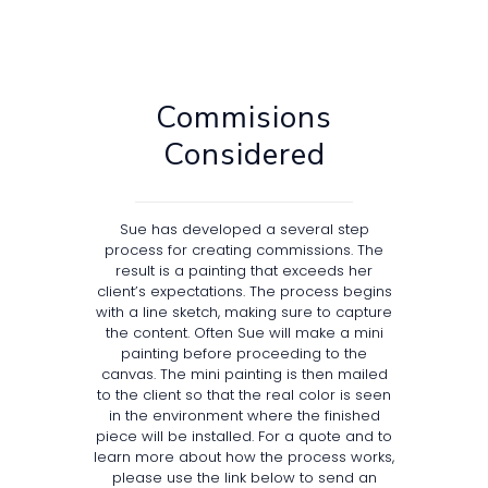
Commisions
Considered
Sue has developed a several step
process for creating commissions. The
result is a painting that exceeds her
client’s expectations. The process begins
with a line sketch, making sure to capture
the content. Often Sue will make a mini
painting before proceeding to the
canvas. The mini painting is then mailed
to the client so that the real color is seen
in the environment where the finished
piece will be installed. For a quote and to
learn more about how the process works,
please use the link below to send an