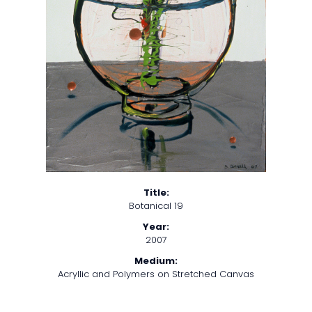
Title:
Botanical 19
Year:
2007
Medium:
Acryllic and Polymers on Stretched Canvas