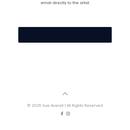
email directly to the artist.
E M A I L U S T O D A Y
© 2026 Sue Averell | All Rights Reserved